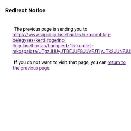
Redirect Notice
The previous page is sending you to
https://www.sapidugulaselharitas.hu/microblog-
bejegyzes/kerti-fogerinc-
dugulaselharitas/budapest/15-kerulet-
rakospalota/JTgzJUUyJTBEJUFGJUVFJTIyJTk2JUNF
If you do not want to visit that page, you can
return to
the previous page
.