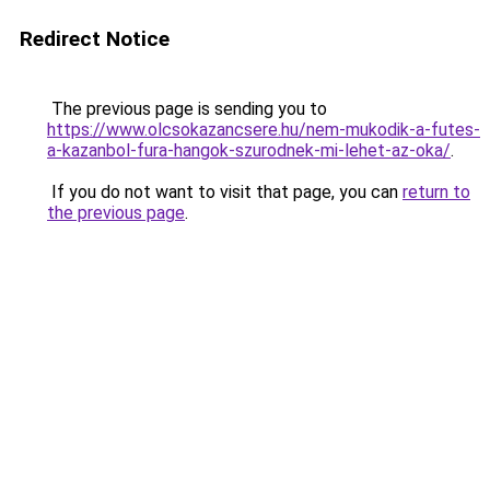
Redirect Notice
The previous page is sending you to
https://www.olcsokazancsere.hu/nem-mukodik-a-futes-
a-kazanbol-fura-hangok-szurodnek-mi-lehet-az-oka/
.
If you do not want to visit that page, you can
return to
the previous page
.