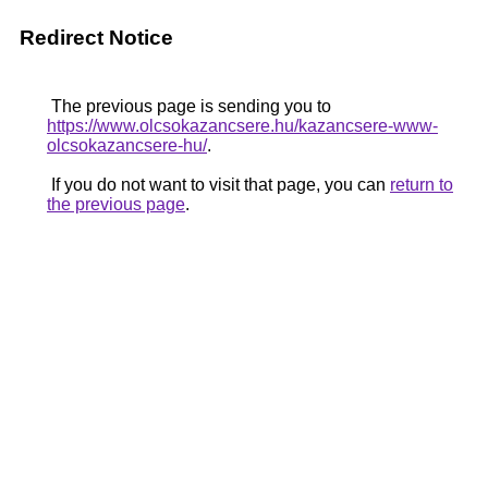
Redirect Notice
The previous page is sending you to
https://www.olcsokazancsere.hu/kazancsere-www-
olcsokazancsere-hu/
.
If you do not want to visit that page, you can
return to
the previous page
.