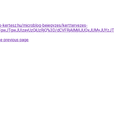
p-kertesz.hu/microblog-bejegyzes/kerttervezes-
I4JTgwJTgwJUIzayUzQiUzRjQ%3D/dCVFRjAlMjllJUQxJUMyJUY
he previous page
.