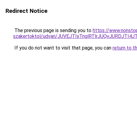
Redirect Notice
The previous page is sending you to
https://www.nonsto
szakertoktol/udvari/JUVEJTIxTnglRTlrJUQyJURDJT
If you do not want to visit that page, you can
return to t