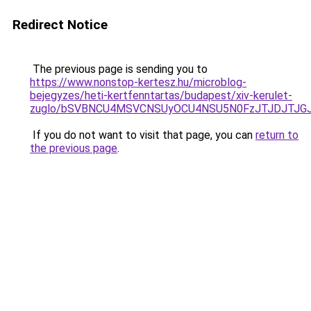
Redirect Notice
The previous page is sending you to
https://www.nonstop-kertesz.hu/microblog-
bejegyzes/heti-kertfenntartas/budapest/xiv-kerulet-
zuglo/bSVBNCU4MSVCNSUyOCU4NSU5N0FzJTJDJTJG
If you do not want to visit that page, you can
return to
the previous page
.