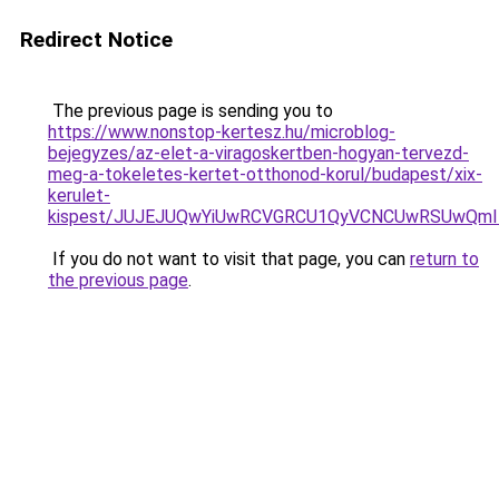
Redirect Notice
The previous page is sending you to
https://www.nonstop-kertesz.hu/microblog-
bejegyzes/az-elet-a-viragoskertben-hogyan-tervezd-
meg-a-tokeletes-kertet-otthonod-korul/budapest/xix-
kerulet-
kispest/JUJEJUQwYiUwRCVGRCU1QyVCNCUwRSUwQmIl
If you do not want to visit that page, you can
return to
the previous page
.