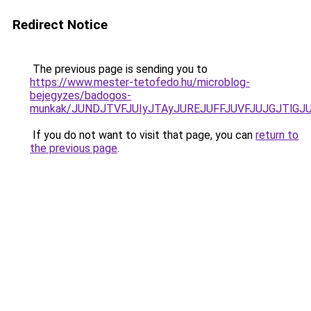
Redirect Notice
The previous page is sending you to
https://www.mester-tetofedo.hu/microblog-
bejegyzes/badogos-
munkak/JUNDJTVFJUIyJTAyJUREJUFFJUVFJUJGJTlGJUQ
If you do not want to visit that page, you can
return to
the previous page
.