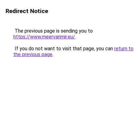
Redirect Notice
The previous page is sending you to
https://www.meervanmir.eu/
.
If you do not want to visit that page, you can
return to
the previous page
.