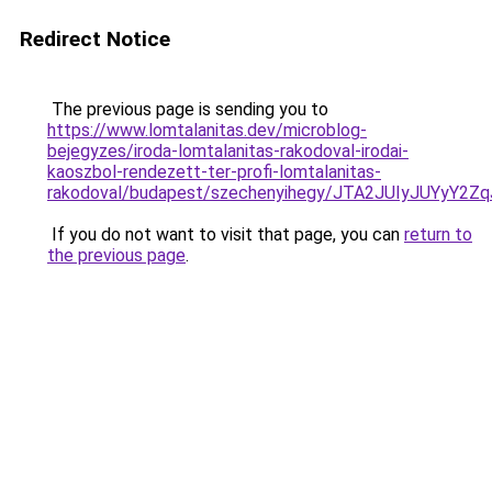
Redirect Notice
The previous page is sending you to
https://www.lomtalanitas.dev/microblog-
bejegyzes/iroda-lomtalanitas-rakodoval-irodai-
kaoszbol-rendezett-ter-profi-lomtalanitas-
rakodoval/budapest/szechenyihegy/JTA2JUIyJUY
If you do not want to visit that page, you can
return to
the previous page
.