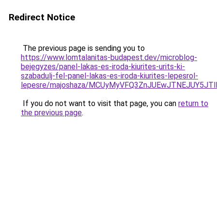
Redirect Notice
The previous page is sending you to
https://www.lomtalanitas-budapest.dev/microblog-
bejegyzes/panel-lakas-es-iroda-kiurites-urits-ki-
szabadulj-fel-panel-lakas-es-iroda-kiurites-lepesrol-
lepesre/majoshaza/MCUyMyVFQ3ZnJUEwJTNEJUY5JT
If you do not want to visit that page, you can
return to
the previous page
.