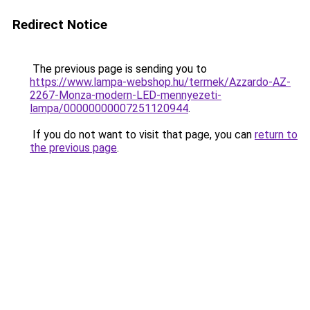
Redirect Notice
The previous page is sending you to
https://www.lampa-webshop.hu/termek/Azzardo-AZ-
2267-Monza-modern-LED-mennyezeti-
lampa/00000000007251120944
.
If you do not want to visit that page, you can
return to
the previous page
.