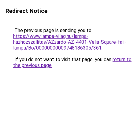
Redirect Notice
The previous page is sending you to
https://www.lampa-vilag.hu/lampa-
hazhozszallitas/AZzardo-AZ-4401-Velia-Square-fali-
lampa/Bo/00000000009748186305/361
.
If you do not want to visit that page, you can
return to
the previous page
.