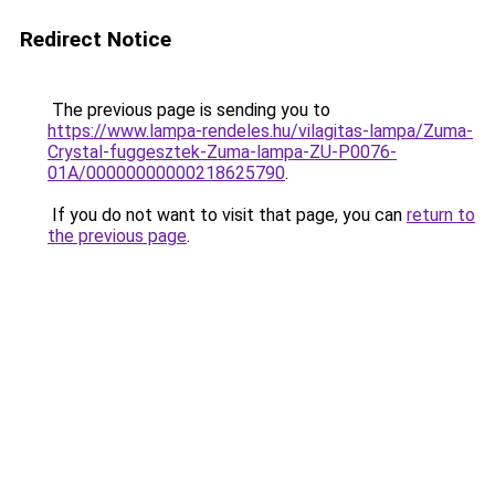
Redirect Notice
The previous page is sending you to
https://www.lampa-rendeles.hu/vilagitas-lampa/Zuma-
Crystal-fuggesztek-Zuma-lampa-ZU-P0076-
01A/00000000000218625790
.
If you do not want to visit that page, you can
return to
the previous page
.