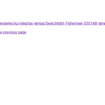
rendeles.hu/vilagitas-lampa/Searchlight-Fisherman-5301AB-
he previous page
.