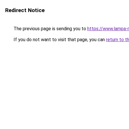
Redirect Notice
The previous page is sending you to
https://www.lampa-
If you do not want to visit that page, you can
return to t