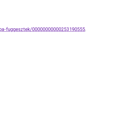
lampa-fuggesztek/00000000000253190555
.