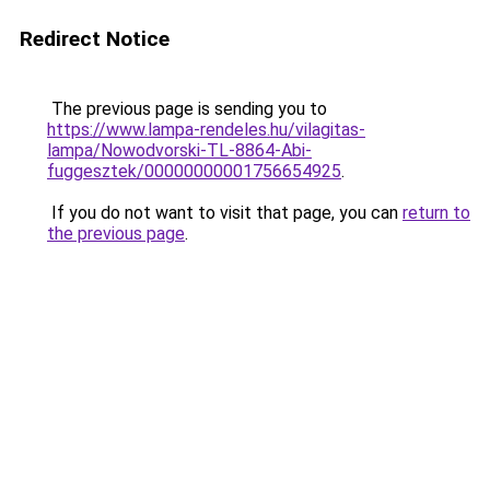
Redirect Notice
The previous page is sending you to
https://www.lampa-rendeles.hu/vilagitas-
lampa/Nowodvorski-TL-8864-Abi-
fuggesztek/00000000001756654925
.
If you do not want to visit that page, you can
return to
the previous page
.