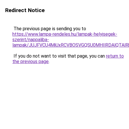
Redirect Notice
The previous page is sending you to
https://www.lampa-rendeles.hu/lampak-helyisegek-
szerint/nappaliba-
lampak/JUJFVCU4MiUxRCVBOSVGQSU0MHIlRDAlQTAlRk
If you do not want to visit that page, you can
return to
the previous page
.