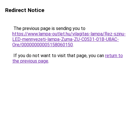
Redirect Notice
The previous page is sending you to
https://www.lampa-outlet.hu/vilagitas-lampa/Rez-szinu-
LED-mennyezeti-lampa-Zuma-ZU-C0531-01B-U8AC-
Ore/00000000005158060150
.
If you do not want to visit that page, you can
return to
the previous page
.