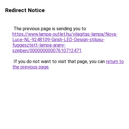
Redirect Notice
The previous page is sending you to
https://www.lampa-outlet.hu/vilagitas-lampa/Nova-
Luce-NL-9248109-Girish-LED-Design-stilusu-
fuggesztett-lampa-arany-
szinben/00000000007610712471
.
If you do not want to visit that page, you can
return to
the previous page
.