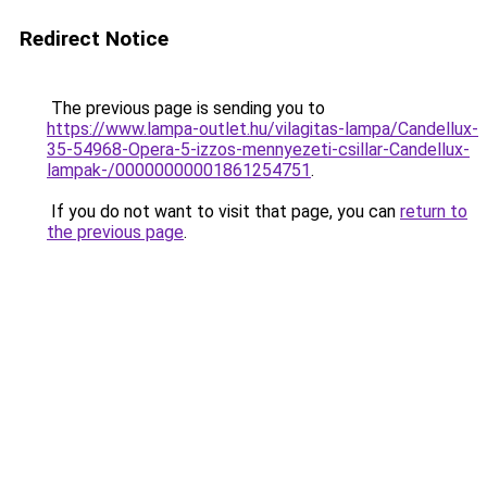
Redirect Notice
The previous page is sending you to
https://www.lampa-outlet.hu/vilagitas-lampa/Candellux-
35-54968-Opera-5-izzos-mennyezeti-csillar-Candellux-
lampak-/00000000001861254751
.
If you do not want to visit that page, you can
return to
the previous page
.