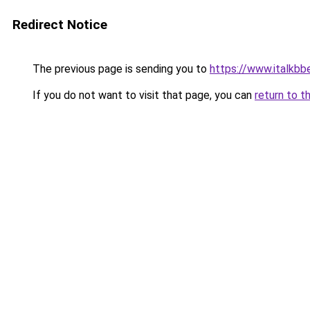
Redirect Notice
The previous page is sending you to
https://www.italkb
If you do not want to visit that page, you can
return to t