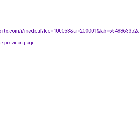
belite.com/i/medical?loc=100058&ar=200001&lab=65488633b
he previous page
.