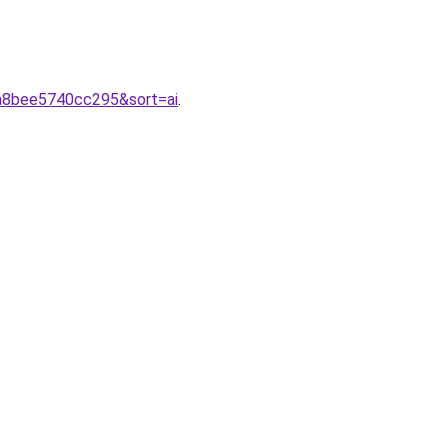
2a8bee5740cc295&sort=ai
.