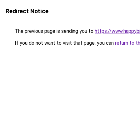
Redirect Notice
The previous page is sending you to
https://www.happyb
If you do not want to visit that page, you can
return to t