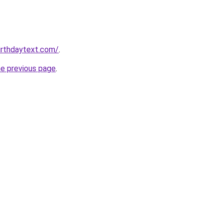
irthdaytext.com/
.
he previous page
.