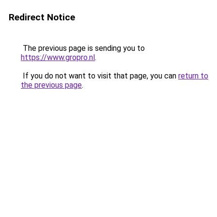
Redirect Notice
The previous page is sending you to
https://www.gropro.nl
.
If you do not want to visit that page, you can
return to
the previous page
.