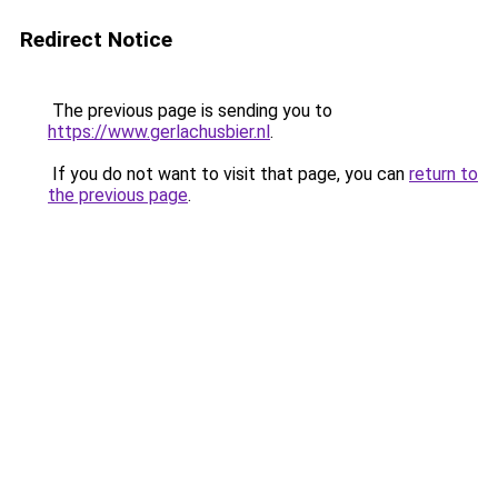
Redirect Notice
The previous page is sending you to
https://www.gerlachusbier.nl
.
If you do not want to visit that page, you can
return to
the previous page
.