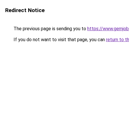
Redirect Notice
The previous page is sending you to
https://www.gemjobs
If you do not want to visit that page, you can
return to t