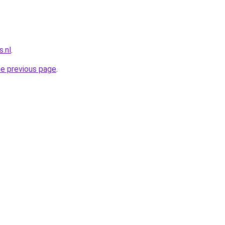
.nl
.
he previous page
.