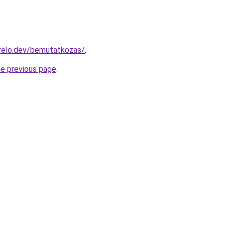
relo.dev/bemutatkozas/
.
he previous page
.