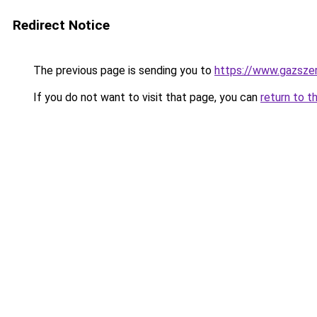
Redirect Notice
The previous page is sending you to
https://www.gazsze
If you do not want to visit that page, you can
return to t