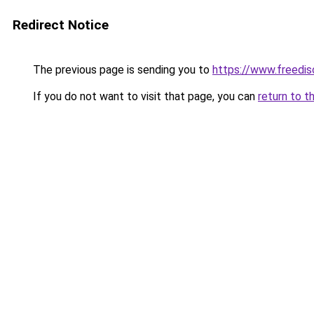
Redirect Notice
The previous page is sending you to
https://www.freedis
If you do not want to visit that page, you can
return to t