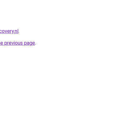
covery.nl
.
he previous page
.