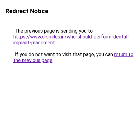
Redirect Notice
The previous page is sending you to
https://www.drsmiles.in/who-should-perform-dental-
implant-placement
.
If you do not want to visit that page, you can
return to
the previous page
.