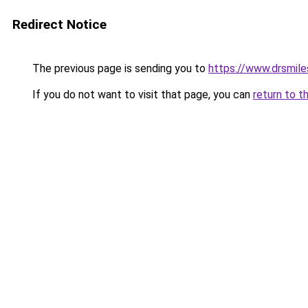
Redirect Notice
The previous page is sending you to
https://www.drsmil
If you do not want to visit that page, you can
return to t