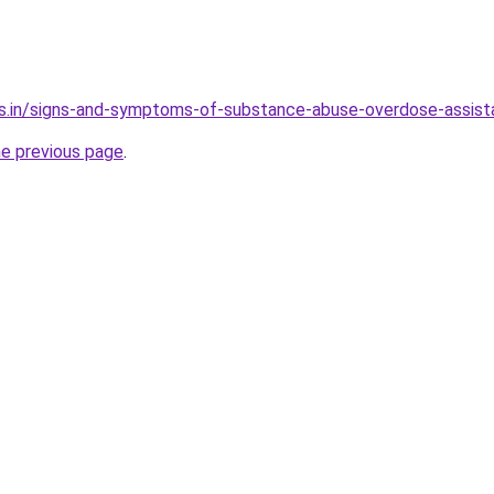
es.in/signs-and-symptoms-of-substance-abuse-overdose-assis
he previous page
.