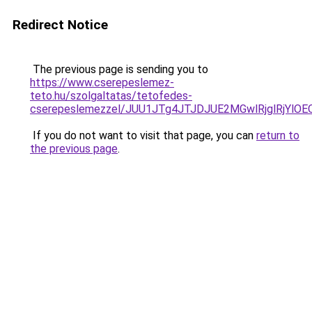
Redirect Notice
The previous page is sending you to
https://www.cserepeslemez-
teto.hu/szolgaltatas/tetofedes-
cserepeslemezzel/JUU1JTg4JTJDJUE2MGwlRjglRjYlO
If you do not want to visit that page, you can
return to
the previous page
.