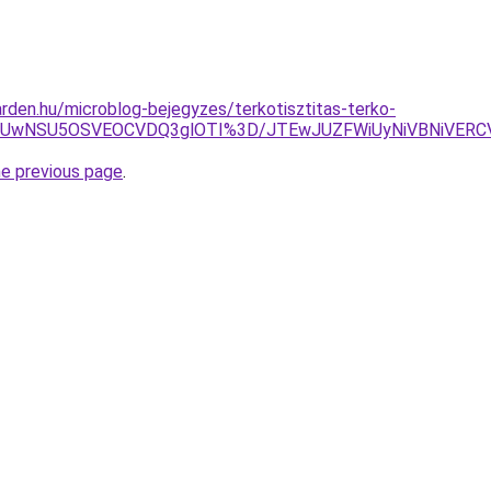
rden.hu/microblog-bejegyzes/terkotisztitas-terko-
CWiUwNSU5OSVEOCVDQ3glOTI%3D/JTEwJUZFWiUyNiVBNiVER
he previous page
.