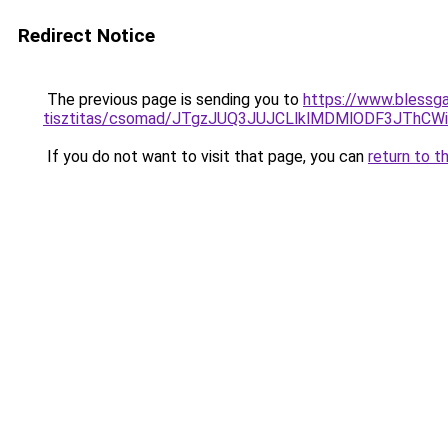
Redirect Notice
The previous page is sending you to
https://www.blessga
tisztitas/csomad/JTgzJUQ3JUJCLlklMDMlODF3JTh
If you do not want to visit that page, you can
return to t