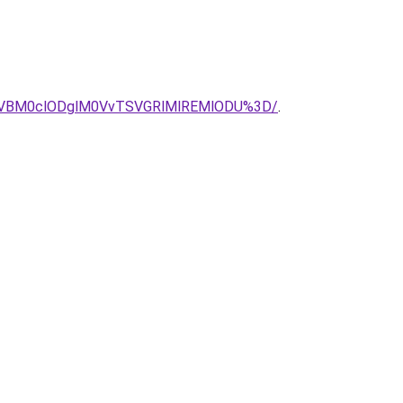
CVBM0clODglM0VvTSVGRlMlREMlODU%3D/
.