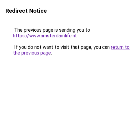
Redirect Notice
The previous page is sending you to
https://www.amsterdamlife.nl
.
If you do not want to visit that page, you can
return to
the previous page
.