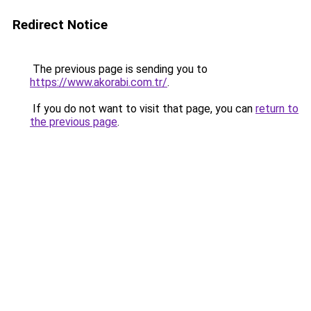
Redirect Notice
The previous page is sending you to
https://www.akorabi.com.tr/
.
If you do not want to visit that page, you can
return to
the previous page
.