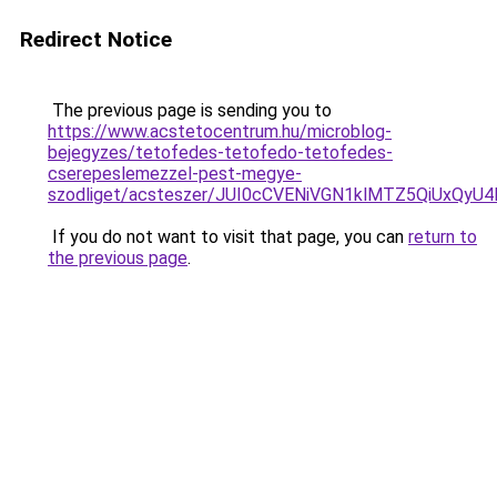
Redirect Notice
The previous page is sending you to
https://www.acstetocentrum.hu/microblog-
bejegyzes/tetofedes-tetofedo-tetofedes-
cserepeslemezzel-pest-megye-
szodliget/acsteszer/JUI0cCVENiVGN1klMTZ5QiUxQ
If you do not want to visit that page, you can
return to
the previous page
.