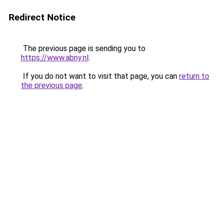
Redirect Notice
The previous page is sending you to
https://www.abny.nl
.
If you do not want to visit that page, you can
return to
the previous page
.