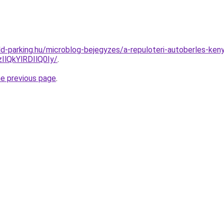
d-parking.hu/microblog-bejegyzes/a-repuloteri-autoberles-ke
lQkYlRDIlQ0Iy/
.
he previous page
.