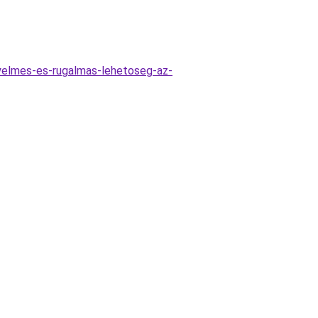
nyelmes-es-rugalmas-lehetoseg-az-