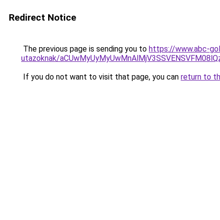
Redirect Notice
The previous page is sending you to
https://www.abc-gol
utazoknak/aCUwMyUyMyUwMnAlMjV3SSVENSVFM08lQzI
If you do not want to visit that page, you can
return to t