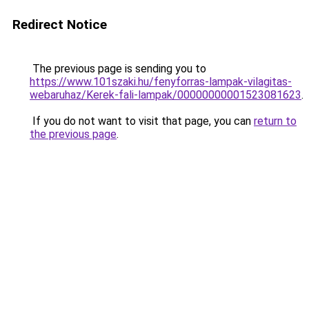
Redirect Notice
The previous page is sending you to
https://www.101szaki.hu/fenyforras-lampak-vilagitas-
webaruhaz/Kerek-fali-lampak/00000000001523081623
.
If you do not want to visit that page, you can
return to
the previous page
.