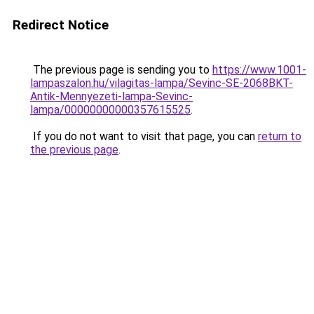
Redirect Notice
The previous page is sending you to
https://www.1001-
lampaszalon.hu/vilagitas-lampa/Sevinc-SE-2068BKT-
Antik-Mennyezeti-lampa-Sevinc-
lampa/00000000000357615525
.
If you do not want to visit that page, you can
return to
the previous page
.