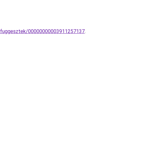
pa-fuggesztek/00000000003911257137
.