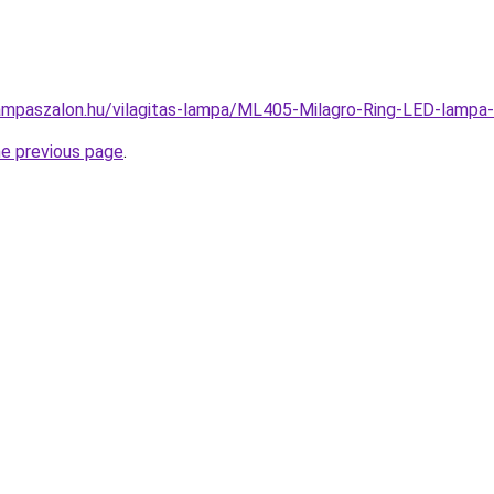
ampaszalon.hu/vilagitas-lampa/ML405-Milagro-Ring-LED-lam
he previous page
.