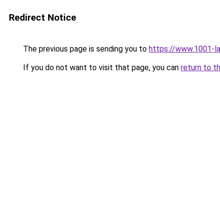
Redirect Notice
The previous page is sending you to
https://www.1001-l
If you do not want to visit that page, you can
return to t