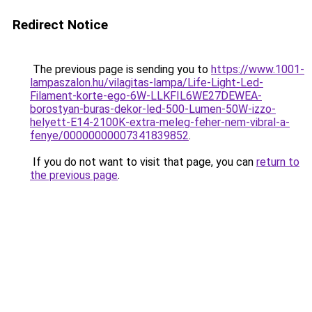
Redirect Notice
The previous page is sending you to
https://www.1001-
lampaszalon.hu/vilagitas-lampa/Life-Light-Led-
Filament-korte-ego-6W-LLKFIL6WE27DEWEA-
borostyan-buras-dekor-led-500-Lumen-50W-izzo-
helyett-E14-2100K-extra-meleg-feher-nem-vibral-a-
fenye/00000000007341839852
.
If you do not want to visit that page, you can
return to
the previous page
.