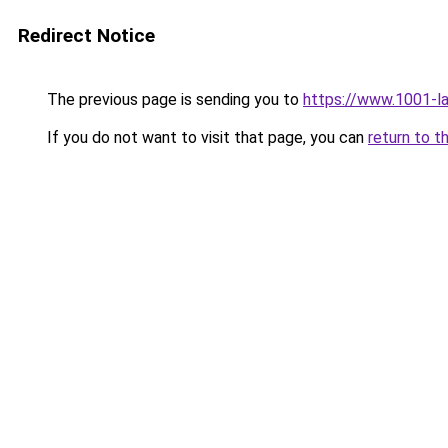
Redirect Notice
The previous page is sending you to
https://www.1001-la
If you do not want to visit that page, you can
return to t