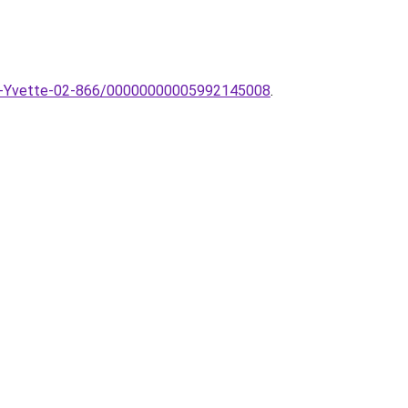
likar-Yvette-02-866/00000000005992145008
.