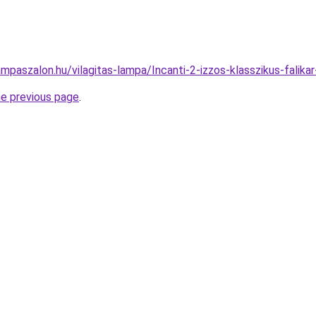
mpaszalon.hu/vilagitas-lampa/Incanti-2-izzos-klasszikus-fa
he previous page
.