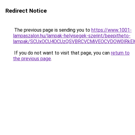
Redirect Notice
The previous page is sending you to
https://www.1001-
lampaszalon.hu/lampak-helyisegek-szerint/beepitheto-
lampak/SCUxOCU4OCUzQSVBRCVCMiVEOCVDOW0lRkEl
If you do not want to visit that page, you can
return to
the previous page
.