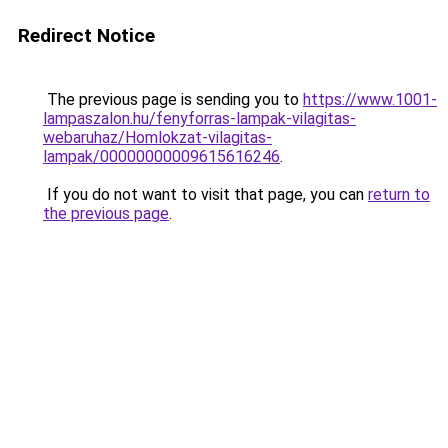
Redirect Notice
The previous page is sending you to
https://www.1001-
lampaszalon.hu/fenyforras-lampak-vilagitas-
webaruhaz/Homlokzat-vilagitas-
lampak/00000000009615616246
.
If you do not want to visit that page, you can
return to
the previous page
.