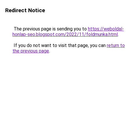
Redirect Notice
The previous page is sending you to
https://weboldal-
honlap-seo.blogspot.com/2022/11/foldmunka.html
.
If you do not want to visit that page, you can
return to
the previous page
.