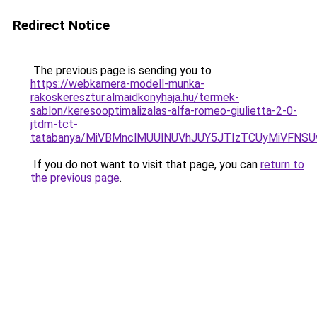
Redirect Notice
The previous page is sending you to
https://webkamera-modell-munka-
rakoskeresztur.almaidkonyhaja.hu/termek-
sablon/keresooptimalizalas-alfa-romeo-giulietta-2-0-
jtdm-tct-
tatabanya/MiVBMnclMUUlNUVhJUY5JTIzTCUyMiVFN
If you do not want to visit that page, you can
return to
the previous page
.