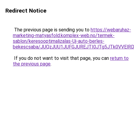
Redirect Notice
The previous page is sending you to
https://webaruhaz-
marketing-matyasfold.komplex-web.no/termek-
sablon/keresooptimalizalas-Uj-auto-berles-
bekescsaba/JUQzJUU1JUFGJUREJTI0JTg5JTk0VVEl
If you do not want to visit that page, you can
return to
the previous page
.