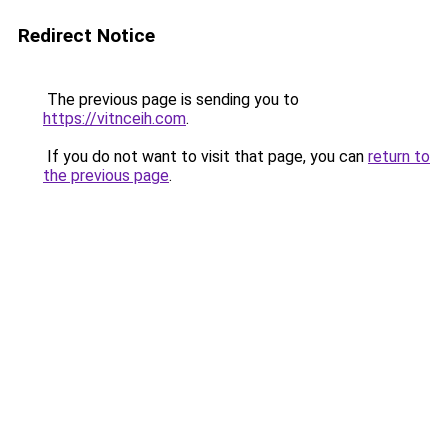
Redirect Notice
The previous page is sending you to
https://vitnceih.com
.
If you do not want to visit that page, you can
return to
the previous page
.