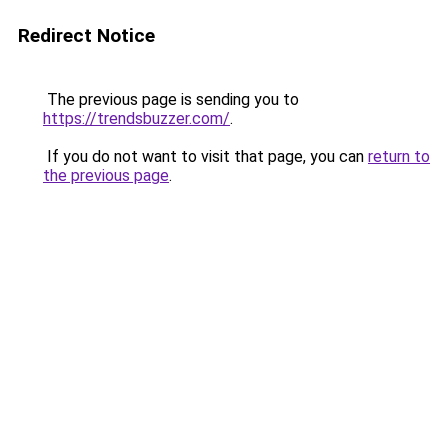
Redirect Notice
The previous page is sending you to
https://trendsbuzzer.com/
.
If you do not want to visit that page, you can
return to
the previous page
.