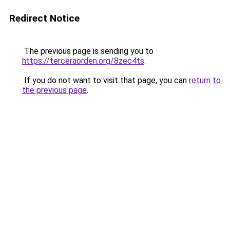
Redirect Notice
The previous page is sending you to
https://terceraorden.org/8zec4ts
.
If you do not want to visit that page, you can
return to
the previous page
.