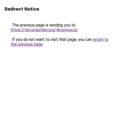
Redirect Notice
The previous page is sending you to
https://terceraorden.org/4mgvwxczp
.
If you do not want to visit that page, you can
return to
the previous page
.