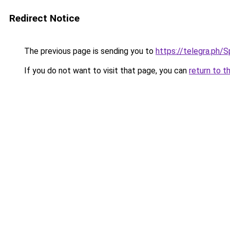
Redirect Notice
The previous page is sending you to
https://telegra.ph/
If you do not want to visit that page, you can
return to t