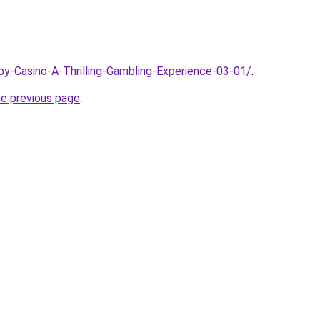
Spy-Casino-A-Thrilling-Gambling-Experience-03-01/
.
he previous page
.